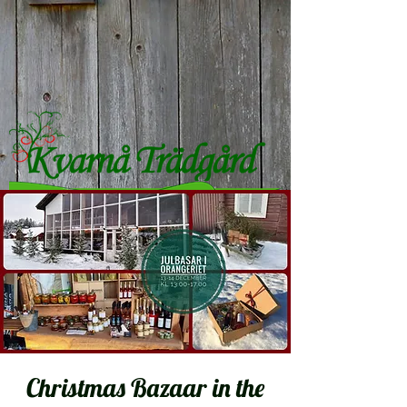
Christmas Bazaar in the