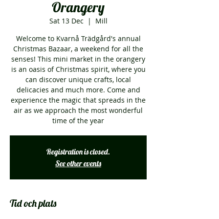
Orangery
Sat 13 Dec
  |  
Mill
Welcome to Kvarnå Trädgård's annual
Christmas Bazaar, a weekend for all the
senses! This mini market in the orangery
is an oasis of Christmas spirit, where you
can discover unique crafts, local
delicacies and much more. Come and
experience the magic that spreads in the
air as we approach the most wonderful
time of the year
Registration is closed.
See other events
Tid och plats