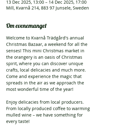
13 Dec 2025, 13:00 – 14 Dec 2025, 17:00
Mill, Kvarnå 214, 883 97 Junsele, Sweden
Om evenemanget
Welcome to Kvarnå Trädgård's annual 
Christmas Bazaar, a weekend for all the 
senses! This mini Christmas market in 
the orangery is an oasis of Christmas 
spirit, where you can discover unique 
crafts, local delicacies and much more. 
Come and experience the magic that 
spreads in the air as we approach the 
most wonderful time of the year!
Enjoy delicacies from local producers. 
From locally produced coffee to warming 
mulled wine – we have something for 
every taste!
Kvarnå Trädgård's Christmas Bazaar is 