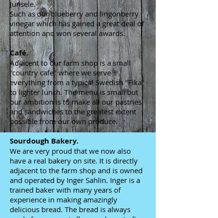
Junsele.
Such as our blueberry and lingonberry
vinegar which has gained a great deal of
attention and won several awards.
Café.
Adjacent to our farm shop is a small
"country cafe" where we serve
everything from a typical Swedish "Fika"
to lighter lunch. The menu is small but
our ambition is to make all our pastries
and sandwiches to the greatest extent
possible from our own produce.
Sourdough Bakery.
We are very proud that we now also
have a real bakery on site. It is directly
adjacent to the farm shop and is owned
and operated by Inger Sahlin. Inger is a
trained baker with many years of
experience in making amazingly
delicious bread. The bread is always