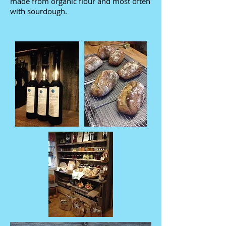
made from organic flour and most often
with sourdough.