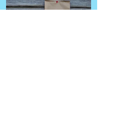
And
© 2021 by Rasmus Johansson, Kvarnå
Trädgård.