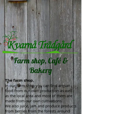
Farm shop, Café &
Bakery
The farm shop.
In our farm shop you can find artisan
food from our own production as well
as the local area and most of them are
made from our own cultivations.
We also juice, jam and produce products
from berries from the forests around