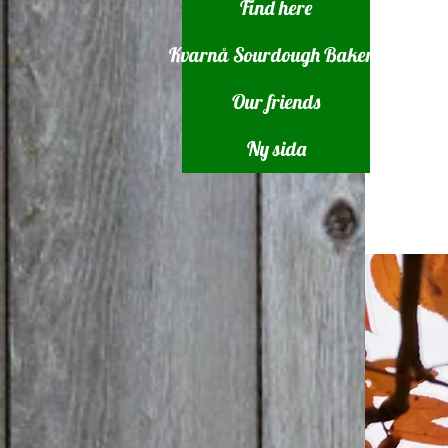
Find here
Kvarnå Sourdough Bakery
Our friends
Ny sida