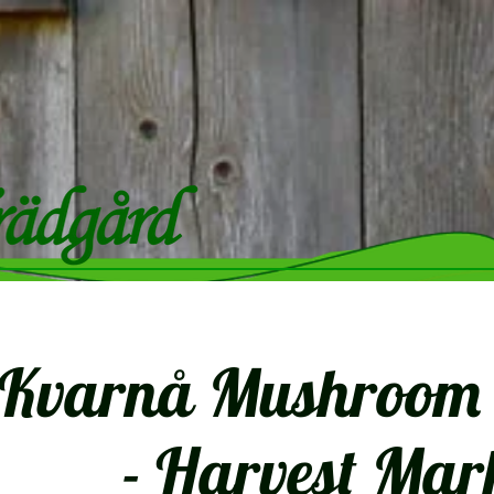
Kvarnå Mushroom F
- Harvest Mar