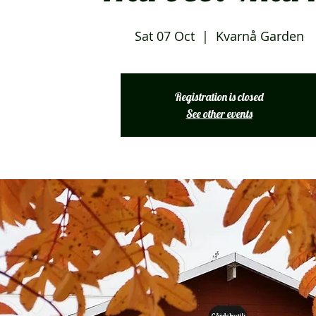
Sat 07 Oct
  |  
Kvarnå Garden
Registration is closed
See other events