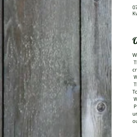
07
K
O
W
 This year, as usual, there will be many good soups to taste, sales of coffee, various 
cr
 
 The day is arranged by Kvarnå Trädgård, Maskrosens Trädgårdskllubb and 
T
 
 PS. We reserve the right to make changes regarding the event as a result of new or 
u
ou