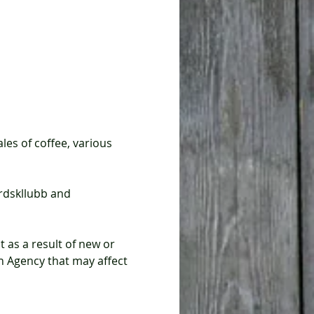
Agency that may affect 