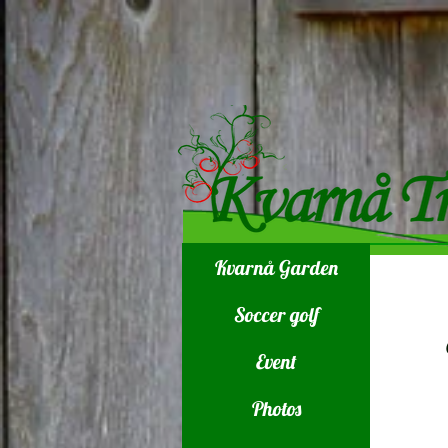
Kvarnå Garden
Soccer golf
Event
Photos