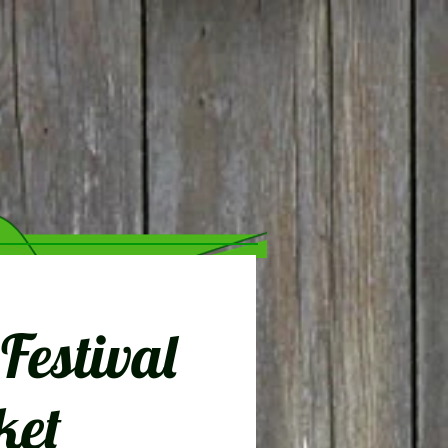
estival
ket