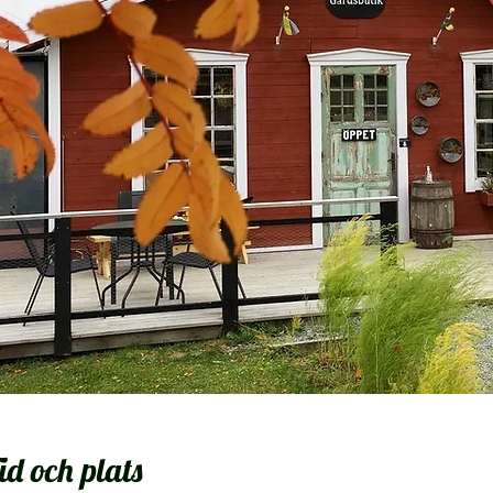
id och plats