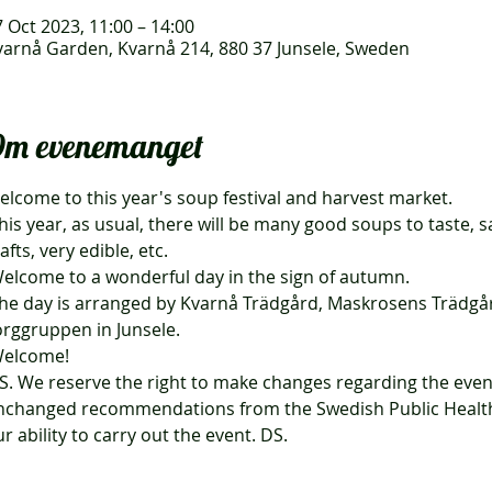
 Oct 2023, 11:00 – 14:00
varnå Garden, Kvarnå 214, 880 37 Junsele, Sweden
m evenemanget
elcome to this year's soup festival and harvest market.
afts, very edible, etc.
Welcome to a wonderful day in the sign of autumn.
orggruppen in Junsele.
Welcome!
nchanged recommendations from the Swedish Public Health 
r ability to carry out the event. DS.