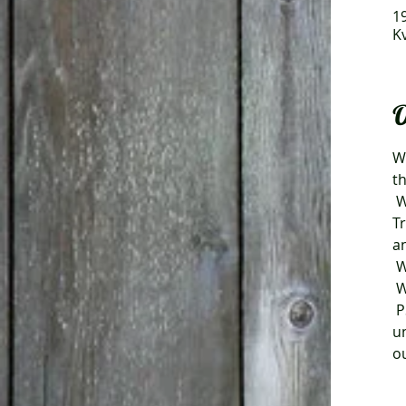
19
K
O
We
t
 We are planning as usual for an absolutely fantastic coffee buffet with the help of 
T
a
 
 
 PS. We reserve the right to make changes regarding the event as a result of new or 
u
ou