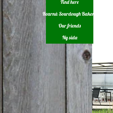
Find here
Kvarnå Sourdough Bakery
Our friends
Ny sida