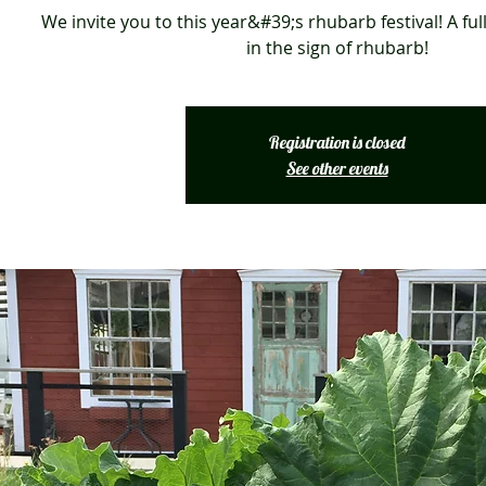
We invite you to this year&#39;s rhubarb festival! A full
in the sign of rhubarb!
Registration is closed
See other events