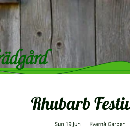
Rhubarb Festiv
Sun 19 Jun
  |  
Kvarnå Garden