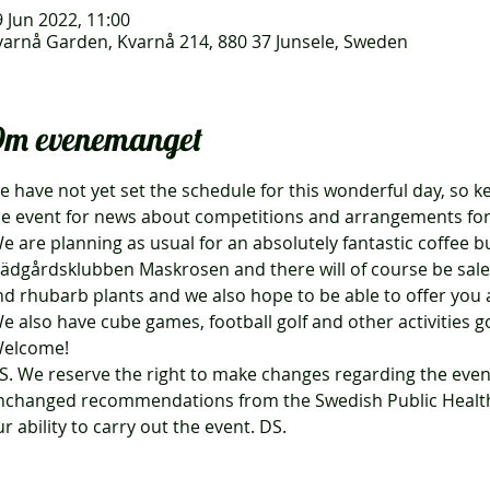
 Jun 2022, 11:00
varnå Garden, Kvarnå 214, 880 37 Junsele, Sweden
m evenemanget
 have not yet set the schedule for this wonderful day, so k
he event for news about competitions and arrangements for
rädgårdsklubben Maskrosen and there will of course be sale
nd rhubarb plants and we also hope to be able to offer you a
We also have cube games, football golf and other activities g
Welcome!
nchanged recommendations from the Swedish Public Health 
r ability to carry out the event. DS.