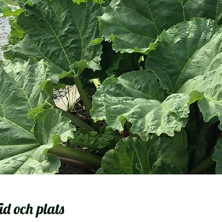
id och plats