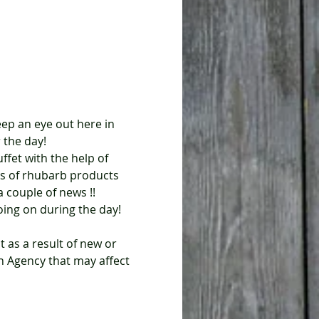
eep an eye out here in 
 the day!
s of rhubarb products 
 couple of news !!
oing on during the day!
Agency that may affect 