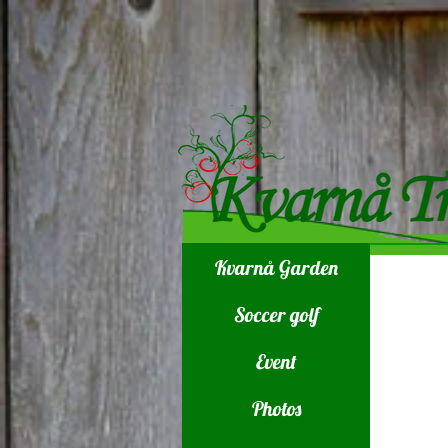
Kvarnå Garden
Soccer golf
Event
Photos