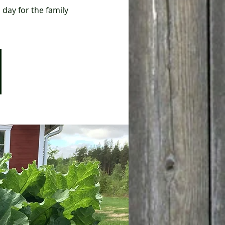
 day for the family