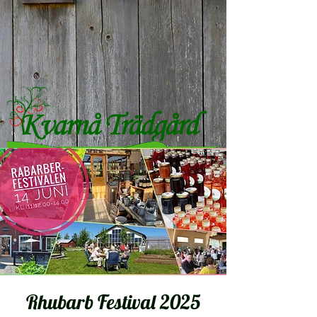
Rhubarb Festival 2025