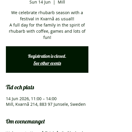
Sun 14 Jun
  |  
Mill
We celebrate rhubarb season with a
festival in Kvarnå as usual!!
A full day for the family in the spirit of
rhubarb with coffee, games and lots of
fun!
Registration is closed.
See other events
Tid och plats
14 Jun 2026, 11:00 – 14:00
Mill, Kvarnå 214, 883 97 Junsele, Sweden
Om evenemanget