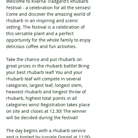
Welcome to Kvarnå Trädgård's Rhubarb 
Festival - a celebration for all the senses!
Come and discover the amazing world of 
rhubarb in an inspiring and scenic 
setting. The festival is a celebration of 
this versatile plant and a perfect 
opportunity for the whole family to enjoy 
delicious coffee and fun activities.
Take the chance and put rhubarb on 
great prizes in the rhubarb battle! Bring 
your best rhubarb leaf! You and your 
rhubarb leaf will compete in several 
categories, largest leaf, longest stem, 
heaviest rhubarb and longest throw of 
rhubarb, highest total points in all 
categories wins! Registration takes place 
on site and closes at 12.30! The winner 
will be decided during the festival!
The day begins with a rhubarb service 
and is hosted by Junsele Gospel at 11:00-