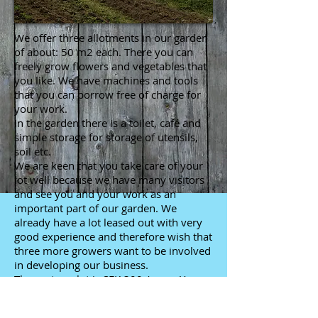
We offer three allotments in our garden
of about: 50 m2 each. There you can
freely grow flowers and vegetables that
you like. We have machines and tools
that you can borrow free of charge for
your work.
In the garden there is a toilet, café and
simple storage for storage of utensils,
soil etc.
We are keen that you take care of your
lot well because we have many visitors
and see you and your work as an
important part of our garden. We
already have a lot leased out with very
good experience and therefore wish that
three more growers want to be involved
in developing our business.
The cost per lot is SEK 300 / year. You
are also offered the opportunity to sell
your cultivated surplus in our farm