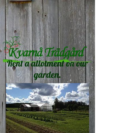
Rent a allotment on our
garden.