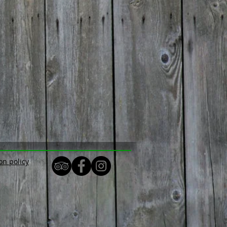
on policy